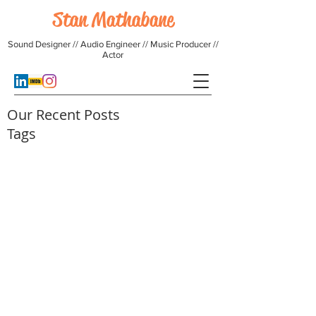
Stan Mathabane
Sound Designer // Audio Engineer // Music Producer //
Actor
Our Recent Posts
Tags