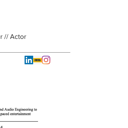
 // Actor