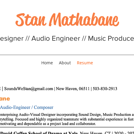
Stan Mathabane
signer // Audio Engineer // Music Producer
Home
About
Resume