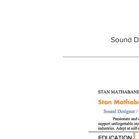
Sound De