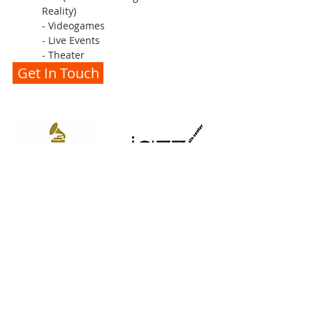
Reality)
- Videogames
- Live Events
- Theater
Get In Touch