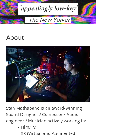
"appealingly low-key"
-
The New Yorker
About
Stan Mathabane is an award-winning
Sound Designer / Composer / Audio
engineer / Musician actively working in:
- Film/TV,
- XR (Virtual and Augmented