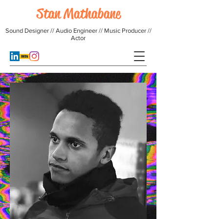
Stan Mathabane
Sound Designer // Audio Engineer // Music Producer //
Actor